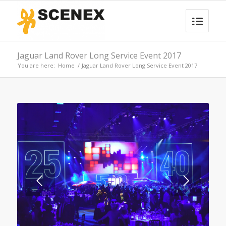
Jaguar Land Rover Long Service Event 2017
You are here:
Home
/
Jaguar Land Rover Long Service Event 2017
Next