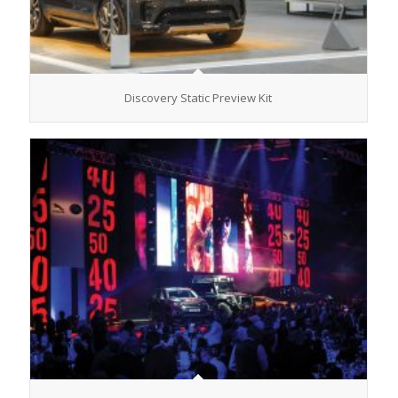
Discovery Static Preview Kit