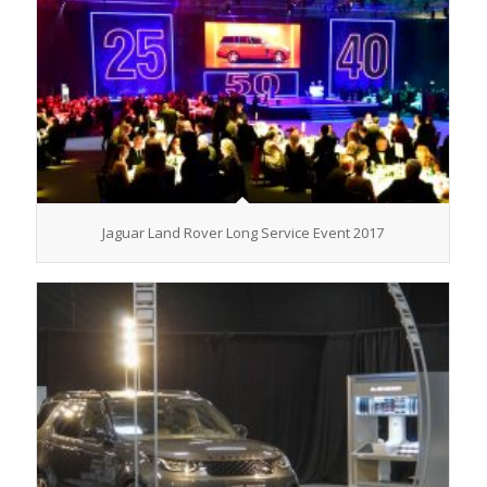
Jaguar Land Rover Long Service Event 2017