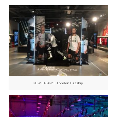
NEW BALANCE: London Flagship