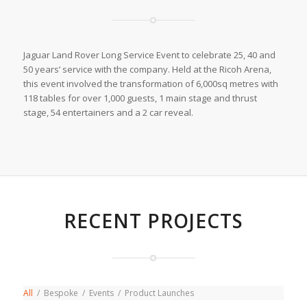
Jaguar Land Rover Long Service Event to celebrate 25, 40 and
50 years’ service with the company. Held at the Ricoh Arena,
this event involved the transformation of 6,000sq metres with
118 tables for over 1,000 guests, 1 main stage and thrust
stage, 54 entertainers and a 2 car reveal.
RECENT PROJECTS
All
/
Bespoke
/
Events
/
Product Launches