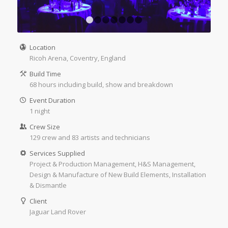
1
2
3
4
5
6
7
Location
Ricoh Arena, Coventry, England
Build Time
68 hours including build, show and breakdown
Event Duration
1 night
Crew Size
129 crew and 83 artists and technicians
Services Supplied
Project & Production Management, H&S Management,
Design & Manufacture of New Build Elements, Installation
& Dismantle
Client
Jaguar Land Rover