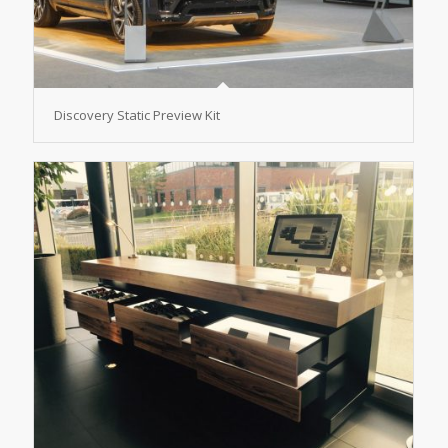
Discovery Static Preview Kit