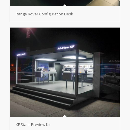
Range Rover Configuration Desk
XF Static Preview Kit