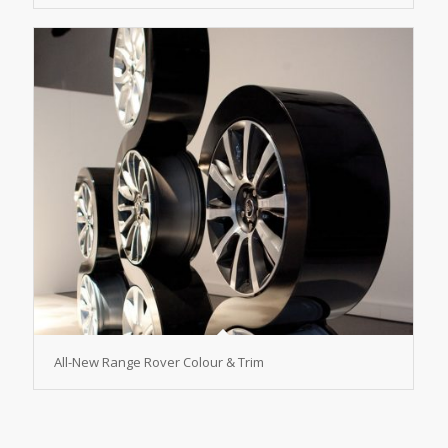
All-New Range Rover Colour & Trim