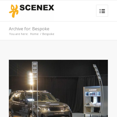
Archive for: Bespoke
You are here:
Home
/
Bespoke